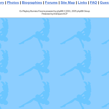
ory
|
Photos
|
Biographies
|
Forums
|
Site Map
|
Links
|
FAQ
|
Gues
Ex Playboy Bunnies Forums powered by
phpBB
© 2001, 2005 phpBB Group
Protected by
Anti-Spam ACP