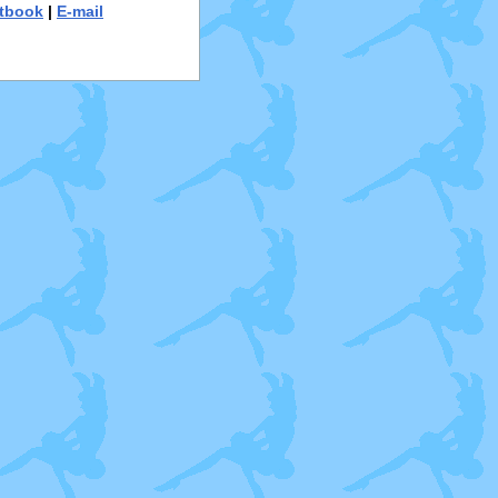
tbook
|
E-mail