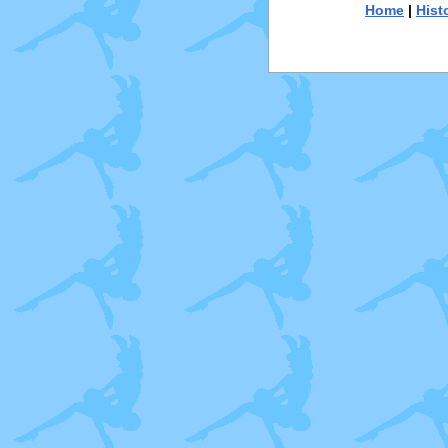
Home
|
Hist