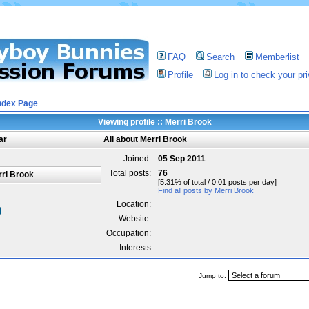
FAQ
Search
Memberlist
Profile
Log in to check your p
ndex Page
Viewing profile :: Merri Brook
ar
All about Merri Brook
Joined:
05 Sep 2011
Total posts:
76
ri Brook
[5.31% of total / 0.01 posts per day]
Find all posts by Merri Brook
Location:
Website:
Occupation:
Interests:
Jump to: