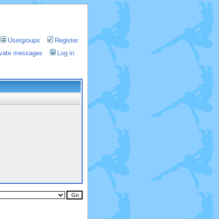
Usergroups
Register
rivate messages
Log in