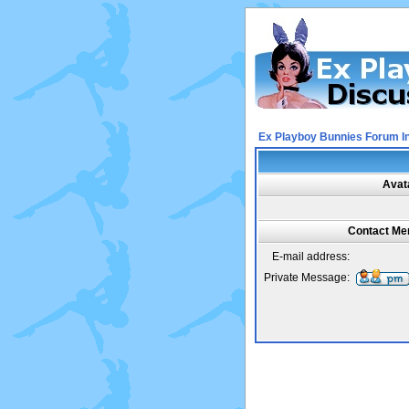
Ex Playboy Bunnies Forum I
Avat
Contact Mer
E-mail address:
Private Message: