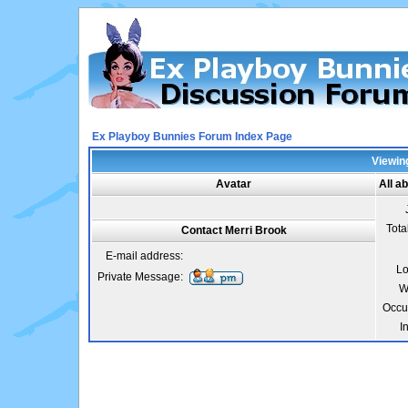
Ex Playboy Bunnies Forum Index Page
Viewing
Avatar
All a
Tota
Contact Merri Brook
E-mail address:
Lo
Private Message:
W
Occu
I