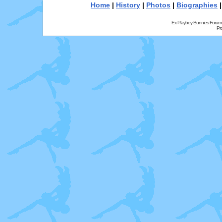
Home
|
History
|
Photos
|
Biographies
Ex Playboy Bunnies Forum
Pr