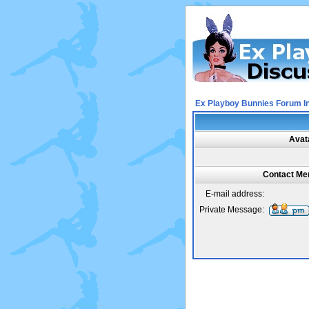
Ex Playboy Bunnies Forum I
Avat
Contact Mer
E-mail address:
Private Message: