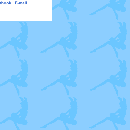
tbook
|
E-mail