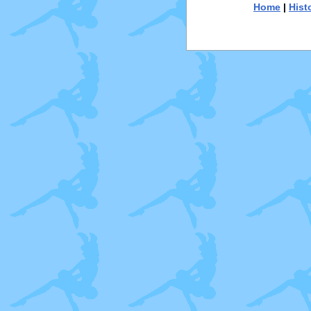
Home
|
Hist