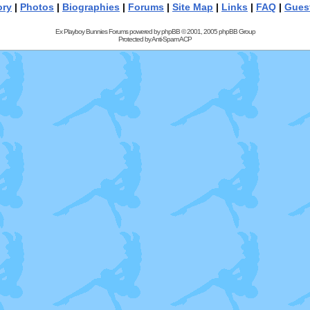
ory
|
Photos
|
Biographies
|
Forums
|
Site Map
|
Links
|
FAQ
|
Gues
Ex Playboy Bunnies Forums powered by
phpBB
© 2001, 2005 phpBB Group
Protected by
Anti-Spam ACP