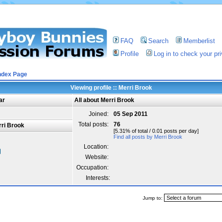
FAQ
Search
Memberlist
Profile
Log in to check your p
ndex Page
Viewing profile :: Merri Brook
ar
All about Merri Brook
Joined:
05 Sep 2011
Total posts:
76
ri Brook
[5.31% of total / 0.01 posts per day]
Find all posts by Merri Brook
Location:
Website:
Occupation:
Interests:
Jump to: