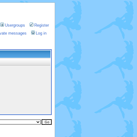
Usergroups
Register
rivate messages
Log in