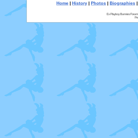
Home
|
History
|
Photos
|
Biographies
Ex Playboy Bunnies Forum
Pr