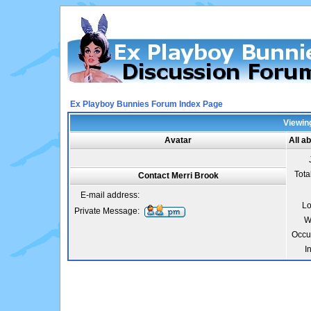
Ex Playboy Bunnies Forum Index Page
Viewing
Avatar
All a
Tota
Contact Merri Brook
E-mail address:
Lo
Private Message:
W
Occu
I