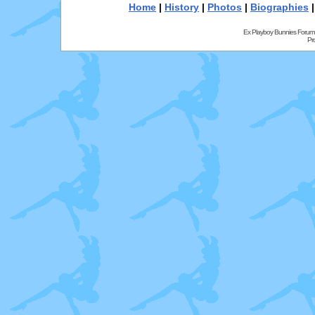
Home
|
History
|
Photos
|
Biographies
Ex Playboy Bunnies Forum
Pr