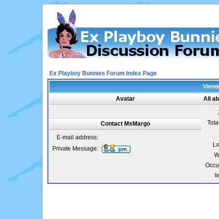
Ex Playboy Bunnies Forum Index Page
Viewi
Avatar
All a
Tota
Contact MsMargo
E-mail address:
Lo
Private Message:
W
Occu
I