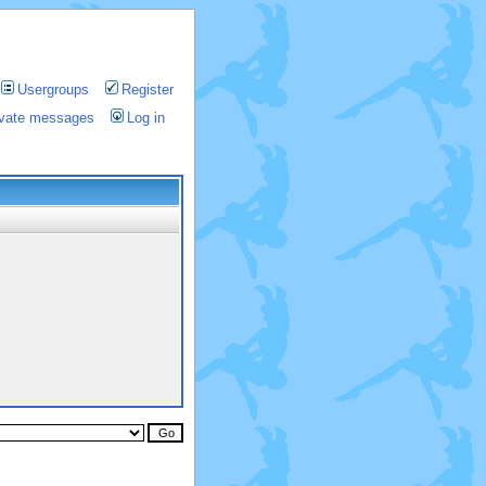
Usergroups
Register
rivate messages
Log in