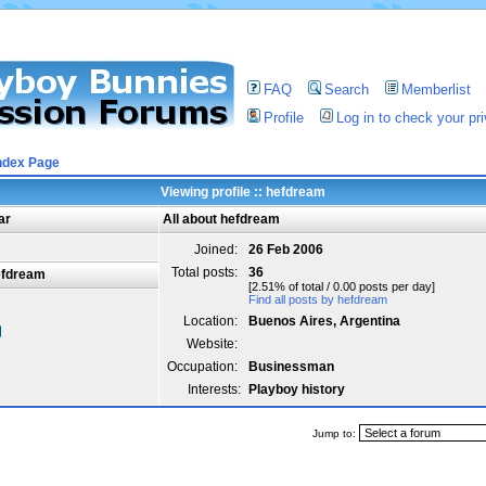
FAQ
Search
Memberlist
Profile
Log in to check your p
ndex Page
Viewing profile :: hefdream
ar
All about hefdream
Joined:
26 Feb 2006
Total posts:
36
efdream
[2.51% of total / 0.00 posts per day]
Find all posts by hefdream
Location:
Buenos Aires, Argentina
Website:
Occupation:
Businessman
Interests:
Playboy history
Jump to: