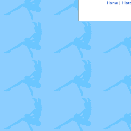
Home
|
Hist