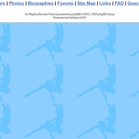
ory
|
Photos
|
Biographies
|
Forums
|
Site Map
|
Links
|
FAQ
|
Gues
Ex Playboy Bunnies Forums powered by
phpBB
© 2001, 2005 phpBB Group
Protected by
Anti-Spam ACP