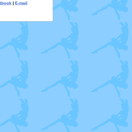
tbook
|
E-mail