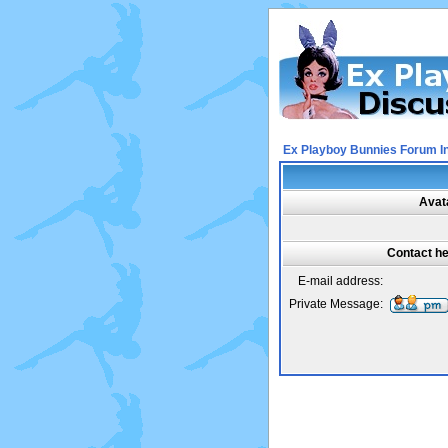
Ex Playboy Bunnies Forum I
Avat
Contact h
E-mail address:
Private Message: