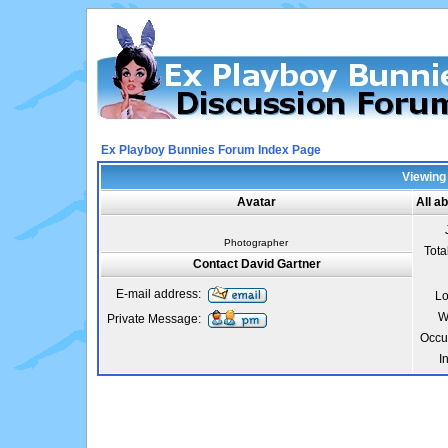
Ex Playboy Bunnies Forum Index Page
Viewing 
Avatar
All a
Photographer
Tota
Contact David Gartner
E-mail address:
Lo
W
Private Message:
Occu
I