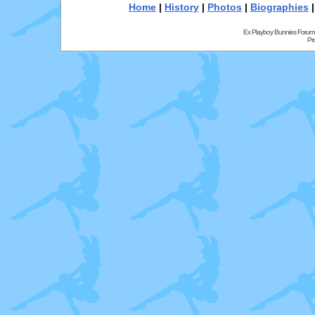
Home
|
History
|
Photos
|
Biographies
Ex Playboy Bunnies Forum
Pr