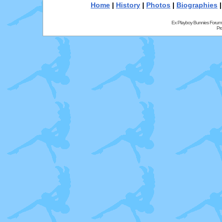
Home
|
History
|
Photos
|
Biographies
Ex Playboy Bunnies Forum
Pr