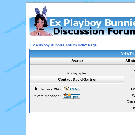
Ex Playboy Bunnies Forum Index Page
Viewing 
Avatar
All a
Photographer
Tota
Contact David Gartner
E-mail address:
Lo
W
Private Message:
Occu
I