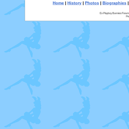
Home
|
History
|
Photos
|
Biographies
Ex Playboy Bunnies Forum
Pr