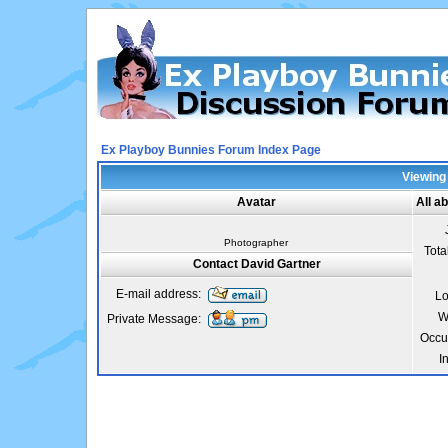
Ex Playboy Bunnies Forum Index Page
Viewing 
Avatar
All a
Photographer
Tota
Contact David Gartner
E-mail address:
Lo
W
Private Message:
Occu
I