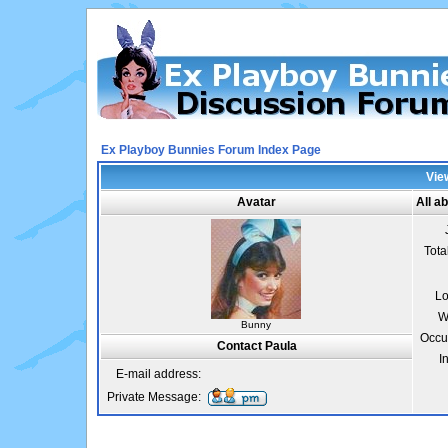
Ex Playboy Bunnies Forum Index Page
View
Avatar
All a
Tota
Lo
W
Bunny
Occu
Contact Paula
I
E-mail address:
Private Message: