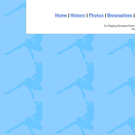
Home
|
History
|
Photos
|
Biographies
Ex Playboy Bunnies Forum
Pr