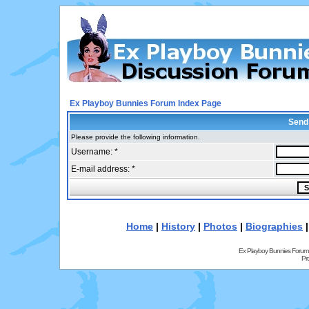
Ex Playboy Bunnies Forum Index Page
Send
Please provide the following information.
Username: *
E-mail address: *
Home
|
History
|
Photos
|
Biographies
Ex Playboy Bunnies Forum
Pr