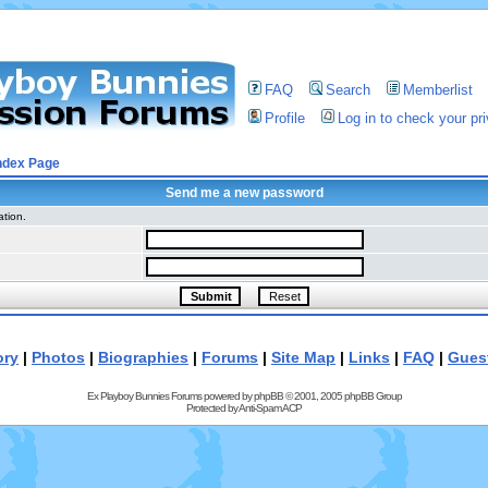
FAQ
Search
Memberlist
Profile
Log in to check your p
ndex Page
Send me a new password
ation.
ory
|
Photos
|
Biographies
|
Forums
|
Site Map
|
Links
|
FAQ
|
Gues
Ex Playboy Bunnies Forums powered by
phpBB
© 2001, 2005 phpBB Group
Protected by
Anti-Spam ACP