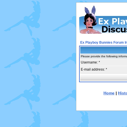
Ex Playboy Bunnies Forum I
Please provide the following inform
Username: *
E-mail address: *
Home
|
Hist