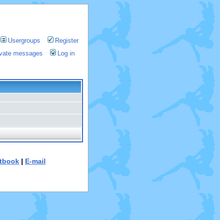
Usergroups
Register
rivate messages
Log in
tbook
|
E-mail