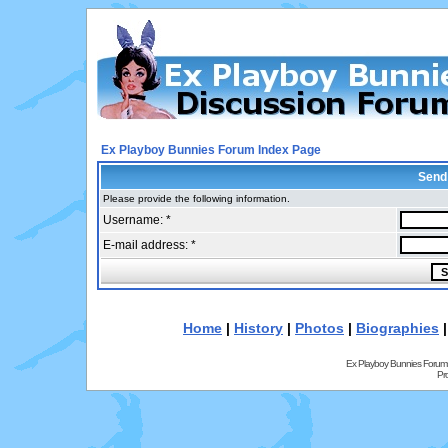
Ex Playboy Bunnies Forum Index Page
Send
Please provide the following information.
Username: *
E-mail address: *
Home
|
History
|
Photos
|
Biographies
Ex Playboy Bunnies Forum
Pr