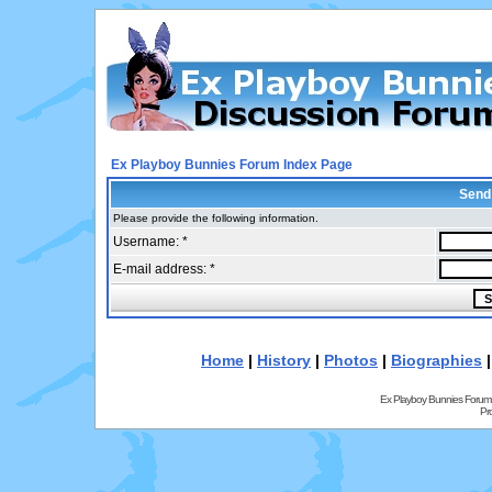
Ex Playboy Bunnies Forum Index Page
Send
Please provide the following information.
Username: *
E-mail address: *
Home
|
History
|
Photos
|
Biographies
Ex Playboy Bunnies Forum
Pr