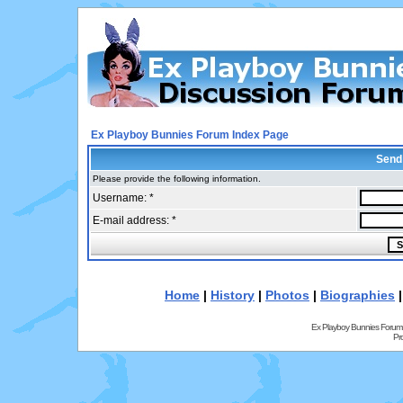
Ex Playboy Bunnies Forum Index Page
Send
Please provide the following information.
Username: *
E-mail address: *
Home
|
History
|
Photos
|
Biographies
Ex Playboy Bunnies Forum
Pr