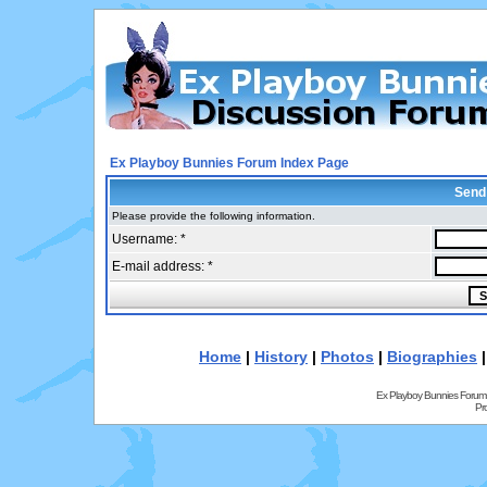
Ex Playboy Bunnies Forum Index Page
Send
Please provide the following information.
Username: *
E-mail address: *
Home
|
History
|
Photos
|
Biographies
Ex Playboy Bunnies Forum
Pr