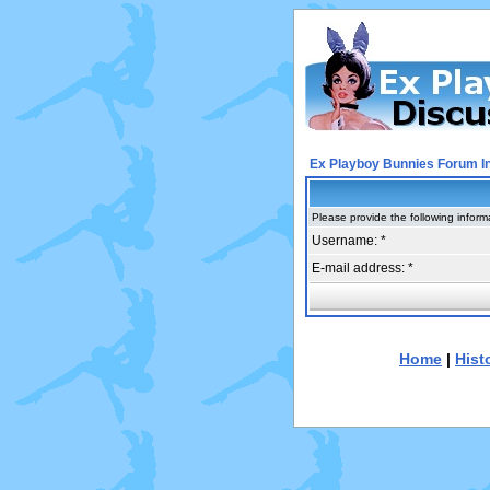
Ex Playboy Bunnies Forum I
Please provide the following inform
Username: *
E-mail address: *
Home
|
Hist