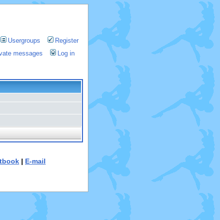
Usergroups
Register
rivate messages
Log in
tbook
|
E-mail