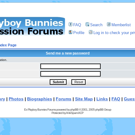
FAQ
Search
Memberlist
Profile
Log in to check your p
ndex Page
Send me a new password
ation.
ory
|
Photos
|
Biographies
|
Forums
|
Site Map
|
Links
|
FAQ
|
Gues
Ex Playboy Bunnies Forums powered by
phpBB
© 2001, 2005 phpBB Group
Protected by
Anti-Spam ACP