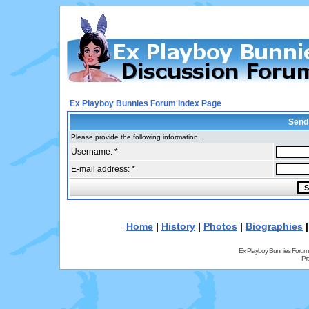
Ex Playboy Bunnies Forum Index Page
Send
Please provide the following information.
Username: *
E-mail address: *
Home
|
History
|
Photos
|
Biographies
Ex Playboy Bunnies Forum
Pr