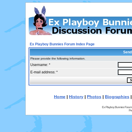
Ex Playboy Bunnies Forum Index Page
Send
Please provide the following information.
Username: *
E-mail address: *
Home
|
History
|
Photos
|
Biographies
Ex Playboy Bunnies Forum
Pr