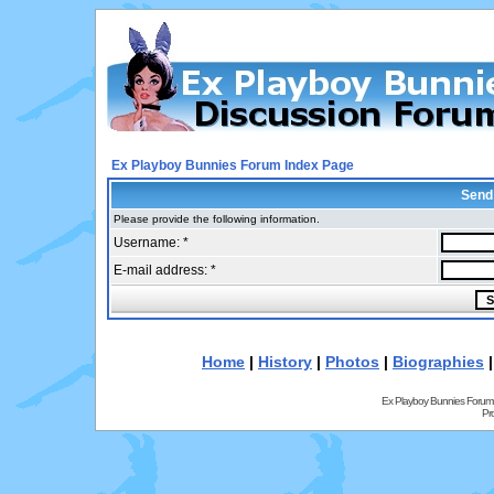
Ex Playboy Bunnies Forum Index Page
Send
Please provide the following information.
Username: *
E-mail address: *
Home
|
History
|
Photos
|
Biographies
Ex Playboy Bunnies Forum
Pr