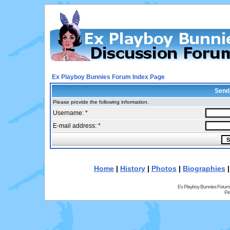
Ex Playboy Bunnies Forum Index Page
Send
Please provide the following information.
Username: *
E-mail address: *
Home
|
History
|
Photos
|
Biographies
Ex Playboy Bunnies Forum
Pr