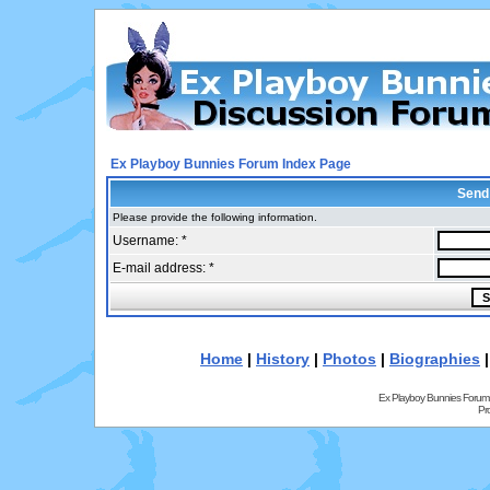
Ex Playboy Bunnies Forum Index Page
Send
Please provide the following information.
Username: *
E-mail address: *
Home
|
History
|
Photos
|
Biographies
Ex Playboy Bunnies Forum
Pr