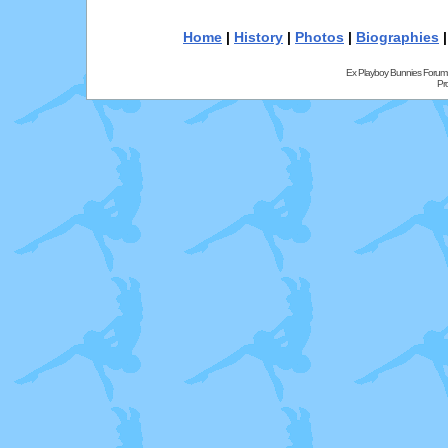
Home
|
History
|
Photos
|
Biographies
Ex Playboy Bunnies Forum
Pr