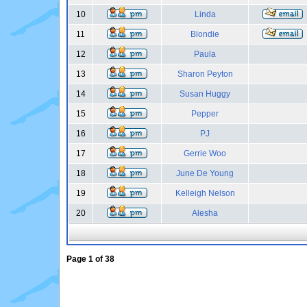
10
Linda
11
Blondie
12
Paula
13
Sharon Peyton
14
Susan Huggy
15
Pepper
16
PJ
17
Gerrie Woo
18
June De Young
19
Kelleigh Nelson
20
Alesha
Page
1
of
38