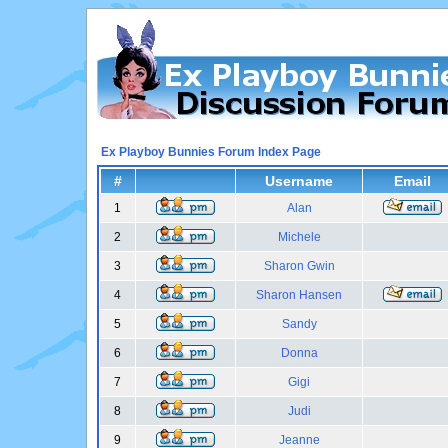
Ex Playboy Bunnies Forum Index Page
#
Username
Email
1
Alan
2
Michele
3
Sharon Gwin
4
Sharon Hansen
5
Sandy
6
Donna
7
Gigi
8
Judi
9
Jeanne