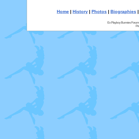
Home
|
History
|
Photos
|
Biographies
Ex Playboy Bunnies Forum
Pr