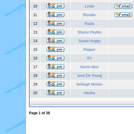
10
Linda
11
Blondie
12
Paula
13
Sharon Peyton
14
Susan Huggy
15
Pepper
16
PJ
17
Gerrie Woo
18
June De Young
19
Kelleigh Nelson
20
Alesha
Page
1
of
38