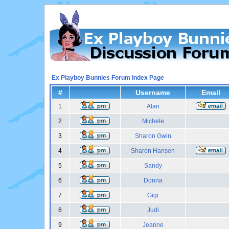
Ex Playboy Bunnies Forum Index Page
#
Username
Email
1
Alan
2
Michele
3
Sharon Gwin
4
Sharon Hansen
5
Sandy
6
Donna
7
Gigi
8
Judi
9
Jeanne