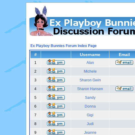
Ex Playboy Bunnies Forum Index Page
#
Username
Email
1
Alan
2
Michele
3
Sharon Gwin
4
Sharon Hansen
5
Sandy
6
Donna
7
Gigi
8
Judi
9
Jeanne