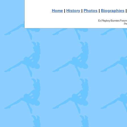
Home
|
History
|
Photos
|
Biographies
Ex Playboy Bunnies Forum
Pr