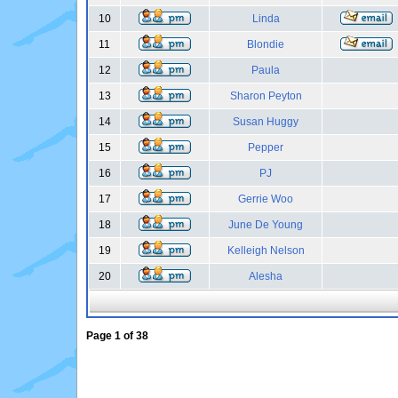
10
Linda
11
Blondie
12
Paula
13
Sharon Peyton
14
Susan Huggy
15
Pepper
16
PJ
17
Gerrie Woo
18
June De Young
19
Kelleigh Nelson
20
Alesha
Page
1
of
38