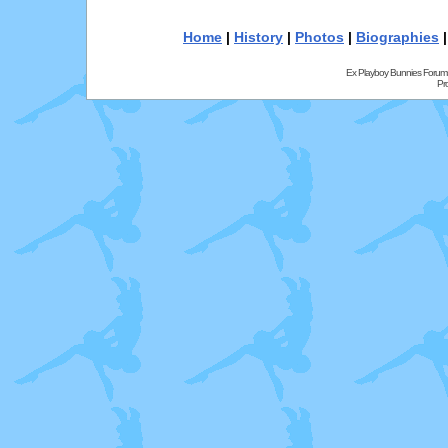
Home
|
History
|
Photos
|
Biographies
Ex Playboy Bunnies Forum
Pr