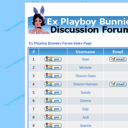
Ex Playboy Bunnies Forum Index Page
#
Username
Email
1
Alan
2
Michele
3
Sharon Gwin
4
Sharon Hansen
5
Sandy
6
Donna
7
Gigi
8
Judi
9
Jeanne