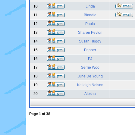
10
Linda
11
Blondie
12
Paula
13
Sharon Peyton
14
Susan Huggy
15
Pepper
16
PJ
17
Gerrie Woo
18
June De Young
19
Kelleigh Nelson
20
Alesha
Page
1
of
38