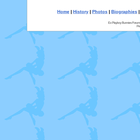
Home
|
History
|
Photos
|
Biographies
Ex Playboy Bunnies Forum
Pr