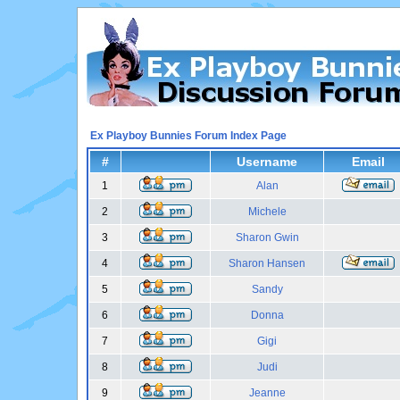
Ex Playboy Bunnies Forum Index Page
#
Username
Email
1
Alan
2
Michele
3
Sharon Gwin
4
Sharon Hansen
5
Sandy
6
Donna
7
Gigi
8
Judi
9
Jeanne