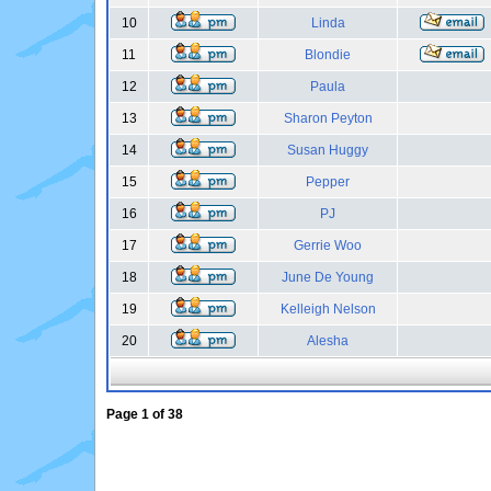
10
Linda
11
Blondie
12
Paula
13
Sharon Peyton
14
Susan Huggy
15
Pepper
16
PJ
17
Gerrie Woo
18
June De Young
19
Kelleigh Nelson
20
Alesha
Page
1
of
38