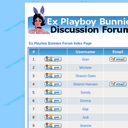
Ex Playboy Bunnies Forum Index Page
#
Username
Email
1
Alan
2
Michele
3
Sharon Gwin
4
Sharon Hansen
5
Sandy
6
Donna
7
Gigi
8
Judi
9
Jeanne