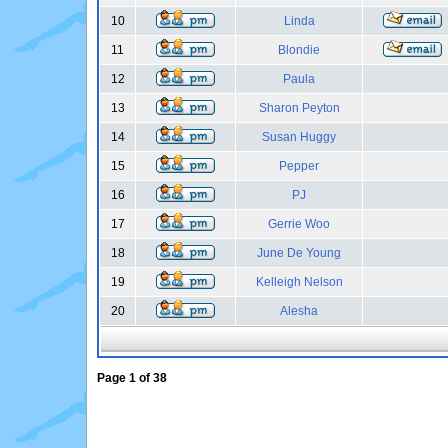
10
Linda
11
Blondie
12
Paula
13
Sharon Peyton
14
Susan Huggy
15
Pepper
16
PJ
17
Gerrie Woo
18
June De Young
19
Kelleigh Nelson
20
Alesha
Page
1
of
38