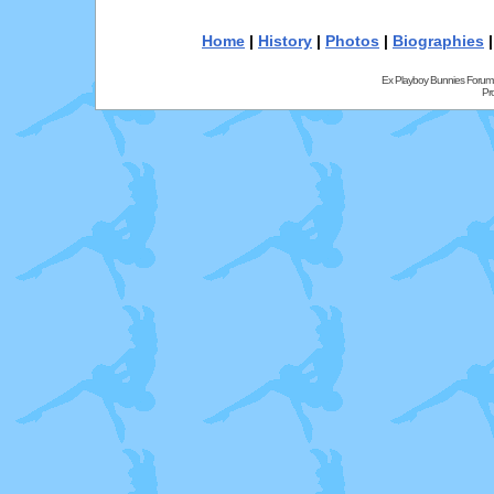
Home
|
History
|
Photos
|
Biographies
Ex Playboy Bunnies Forum
Pr