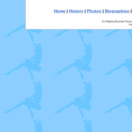
Home
|
History
|
Photos
|
Biographies
Ex Playboy Bunnies Forum
Pr