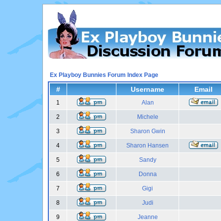
Ex Playboy Bunnies Forum Index Page
#
Username
Email
1
Alan
2
Michele
3
Sharon Gwin
4
Sharon Hansen
5
Sandy
6
Donna
7
Gigi
8
Judi
9
Jeanne