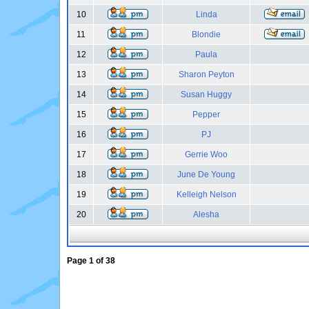
10
Linda
11
Blondie
12
Paula
13
Sharon Peyton
14
Susan Huggy
15
Pepper
16
PJ
17
Gerrie Woo
18
June De Young
19
Kelleigh Nelson
20
Alesha
Page
1
of
38