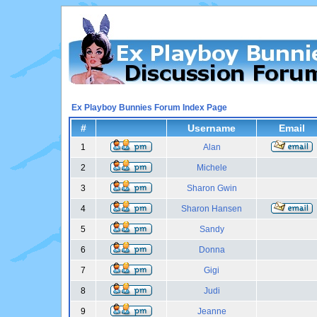
Ex Playboy Bunnies Forum Index Page
#
Username
Email
1
Alan
2
Michele
3
Sharon Gwin
4
Sharon Hansen
5
Sandy
6
Donna
7
Gigi
8
Judi
9
Jeanne