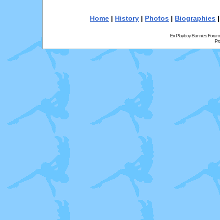
Home
|
History
|
Photos
|
Biographies
Ex Playboy Bunnies Forum
Pr