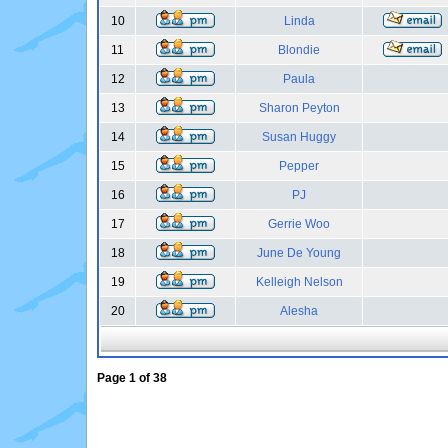
10
Linda
11
Blondie
12
Paula
13
Sharon Peyton
14
Susan Huggy
15
Pepper
16
PJ
17
Gerrie Woo
18
June De Young
19
Kelleigh Nelson
20
Alesha
Page
1
of
38