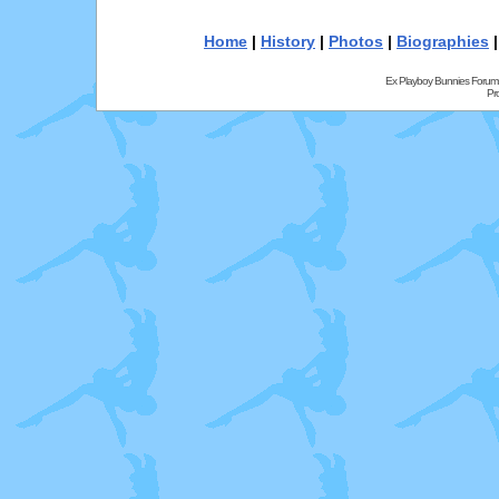
Home
|
History
|
Photos
|
Biographies
Ex Playboy Bunnies Forum
Pr