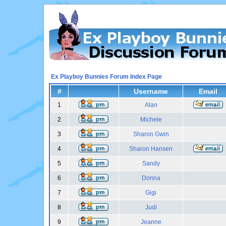
Ex Playboy Bunnies Forum Index Page
#
Username
Email
1
Alan
2
Michele
3
Sharon Gwin
4
Sharon Hansen
5
Sandy
6
Donna
7
Gigi
8
Judi
9
Jeanne