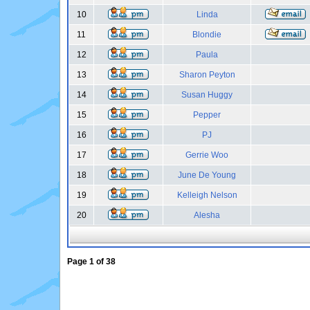
10
Linda
11
Blondie
12
Paula
13
Sharon Peyton
14
Susan Huggy
15
Pepper
16
PJ
17
Gerrie Woo
18
June De Young
19
Kelleigh Nelson
20
Alesha
Page
1
of
38