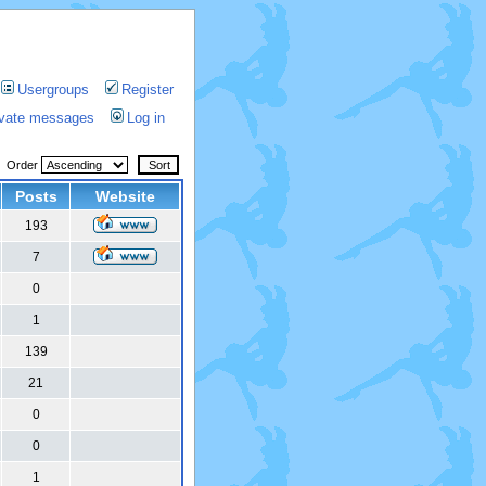
Usergroups
Register
rivate messages
Log in
Order
Posts
Website
193
7
0
1
139
21
0
0
1