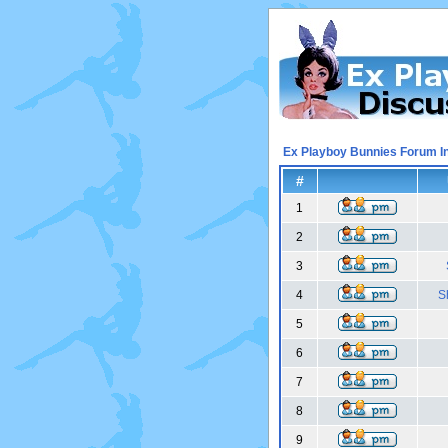
Ex Playboy Bunnies Forum I
#
1
2
3
4
S
5
6
7
8
9