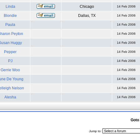
Linda
Chicago
14 Feb 2006
Blondie
Dallas, TX
14 Feb 2006
Paula
14 Feb 2006
haron Peyton
14 Feb 2006
Susan Huggy
14 Feb 2006
Pepper
14 Feb 2006
PJ
14 Feb 2006
Gerrie Woo
14 Feb 2006
une De Young
14 Feb 2006
elleigh Nelson
14 Feb 2006
Alesha
14 Feb 2006
Goto
Jump to: