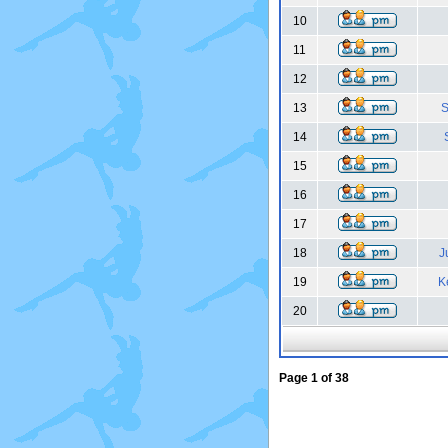
10
11
12
13
S
14
15
16
17
18
J
19
K
20
Page
1
of
38