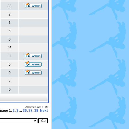
33
2
1
5
0
46
0
0
0
7
0
All times are GMT
 page
1
,
2
,
3
...
36
,
37
,
38
Next