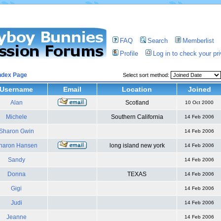
FAQ
Search
Memberlist
Profile
Log in to check your p
ndex Page
Select sort method:
Username
Email
Location
Joined
Alan
Scotland
10 Oct 2000
Michele
Southern California
14 Feb 2006
Sharon Gwin
14 Feb 2006
haron Hansen
long island new york
14 Feb 2006
Sandy
14 Feb 2006
Donna
TEXAS
14 Feb 2006
Gigi
14 Feb 2006
Judi
14 Feb 2006
Jeanne
14 Feb 2006