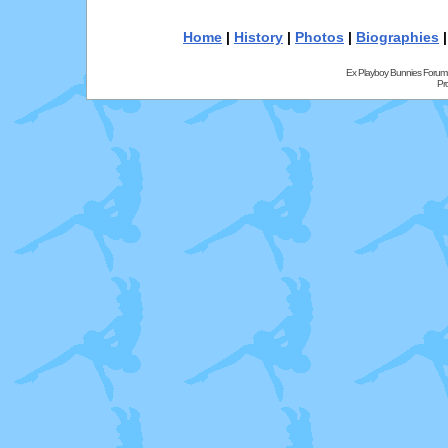
Home
|
History
|
Photos
|
Biographies
Ex Playboy Bunnies Forum
Pr