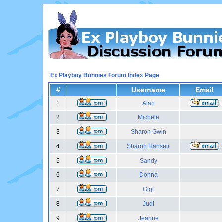
Ex Playboy Bunnies Forum Index Page
#
Username
Email
1
Alan
2
Michele
3
Sharon Gwin
4
Sharon Hansen
5
Sandy
6
Donna
7
Gigi
8
Judi
9
Jeanne