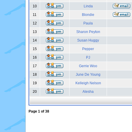
10
Linda
11
Blondie
12
Paula
13
Sharon Peyton
14
Susan Huggy
15
Pepper
16
PJ
17
Gerrie Woo
18
June De Young
19
Kelleigh Nelson
20
Alesha
Page
1
of
38