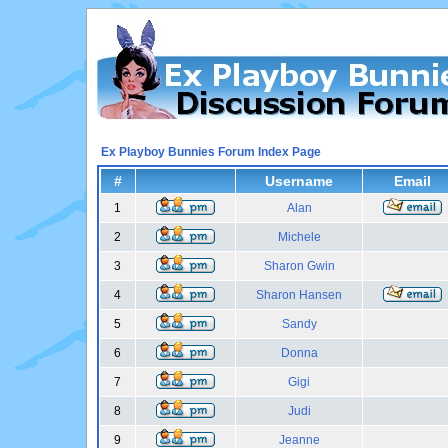
Ex Playboy Bunnies Forum Index Page
#
Username
Email
1
Alan
2
Michele
3
Sharon Gwin
4
Sharon Hansen
5
Sandy
6
Donna
7
Gigi
8
Judi
9
Jeanne