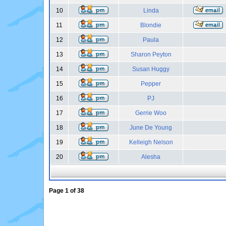
10
Linda
11
Blondie
12
Paula
13
Sharon Peyton
14
Susan Huggy
15
Pepper
16
PJ
17
Gerrie Woo
18
June De Young
19
Kelleigh Nelson
20
Alesha
Page
1
of
38