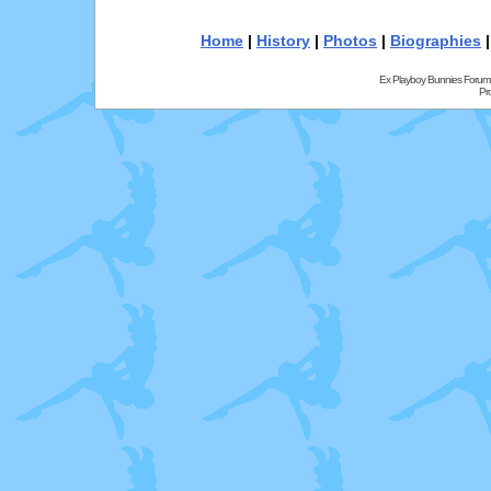
Home
|
History
|
Photos
|
Biographies
Ex Playboy Bunnies Forum
Pr