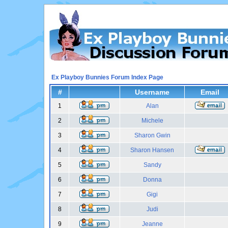
Ex Playboy Bunnies Forum Index Page
#
Username
Email
1
Alan
2
Michele
3
Sharon Gwin
4
Sharon Hansen
5
Sandy
6
Donna
7
Gigi
8
Judi
9
Jeanne