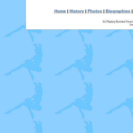
Home
|
History
|
Photos
|
Biographies
Ex Playboy Bunnies Forum
Pr