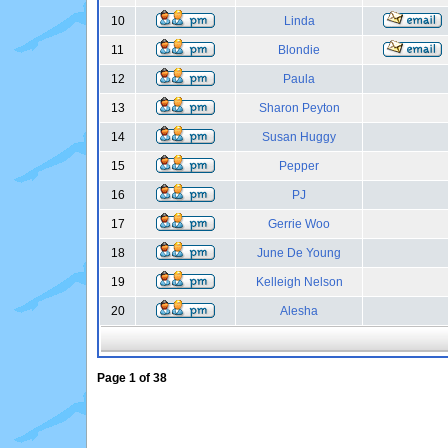
10
Linda
11
Blondie
12
Paula
13
Sharon Peyton
14
Susan Huggy
15
Pepper
16
PJ
17
Gerrie Woo
18
June De Young
19
Kelleigh Nelson
20
Alesha
Page
1
of
38