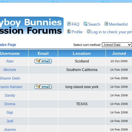
FAQ
Search
Memberlist
Profile
Log in to check your p
ndex Page
Select sort method:
Username
Email
Location
Joined
Alan
Scotland
10 Oct 2000
Michele
Southern California
14 Feb 2006
Sharon Gwin
14 Feb 2006
haron Hansen
long island new york
14 Feb 2006
Sandy
14 Feb 2006
Donna
TEXAS
14 Feb 2006
Gigi
14 Feb 2006
Judi
14 Feb 2006
Jeanne
14 Feb 2006