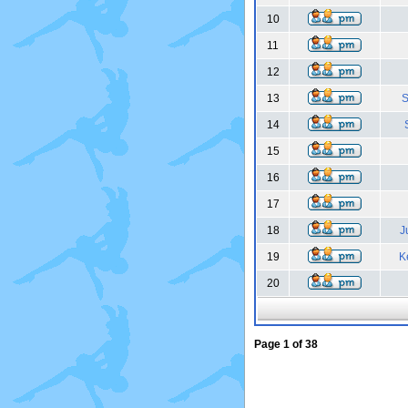
10
11
12
13
S
14
15
16
17
18
J
19
K
20
Page
1
of
38