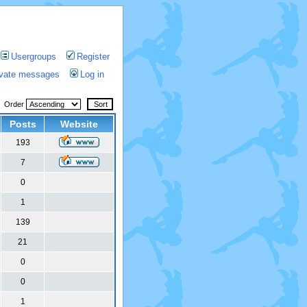
Usergroups
Register
rivate messages
Log in
Order
Posts
Website
193
7
0
1
139
21
0
0
1