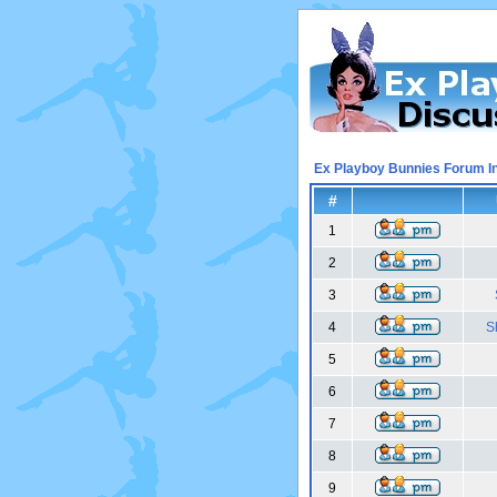
Ex Playboy Bunnies Forum I
#
1
2
3
4
S
5
6
7
8
9