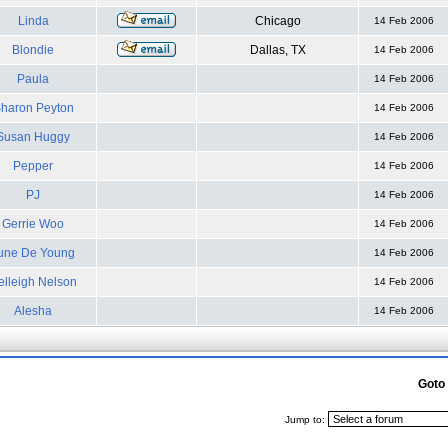
Linda
Chicago
14 Feb 2006
Blondie
Dallas, TX
14 Feb 2006
Paula
14 Feb 2006
haron Peyton
14 Feb 2006
Susan Huggy
14 Feb 2006
Pepper
14 Feb 2006
PJ
14 Feb 2006
Gerrie Woo
14 Feb 2006
une De Young
14 Feb 2006
elleigh Nelson
14 Feb 2006
Alesha
14 Feb 2006
Goto
Jump to: