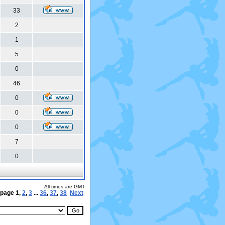
33
2
1
5
0
46
0
0
0
7
0
All times are GMT
 page
1
,
2
,
3
...
36
,
37
,
38
Next