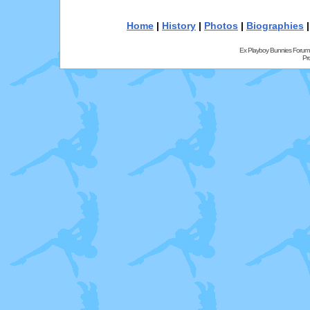
Home
|
History
|
Photos
|
Biographies
Ex Playboy Bunnies Forum
Pr