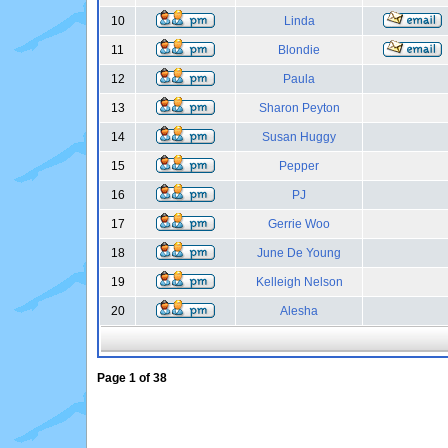
10
Linda
11
Blondie
12
Paula
13
Sharon Peyton
14
Susan Huggy
15
Pepper
16
PJ
17
Gerrie Woo
18
June De Young
19
Kelleigh Nelson
20
Alesha
Page
1
of
38