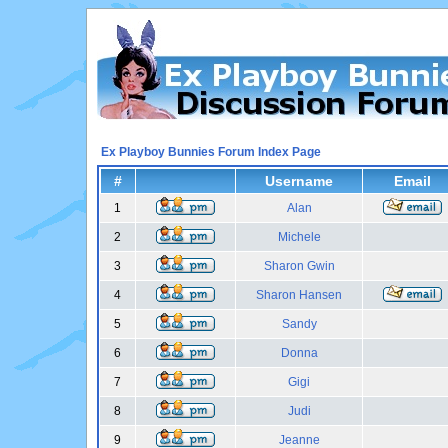
Ex Playboy Bunnies Forum Index Page
#
Username
Email
1
Alan
2
Michele
3
Sharon Gwin
4
Sharon Hansen
5
Sandy
6
Donna
7
Gigi
8
Judi
9
Jeanne