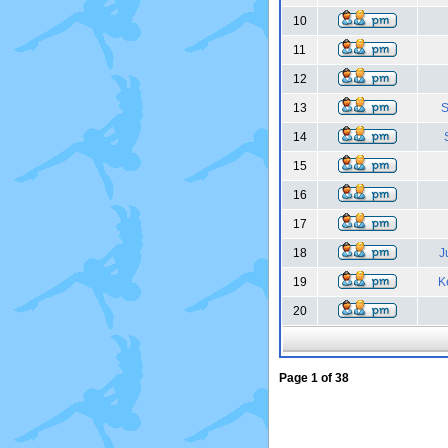
10
11
12
13
S
14
15
16
17
18
J
19
K
20
Page
1
of
38