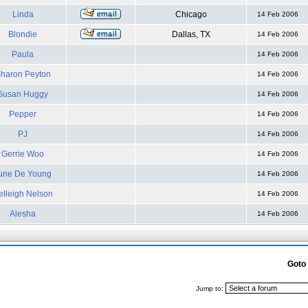
Linda
Chicago
14 Feb 2006
Blondie
Dallas, TX
14 Feb 2006
Paula
14 Feb 2006
haron Peyton
14 Feb 2006
Susan Huggy
14 Feb 2006
Pepper
14 Feb 2006
PJ
14 Feb 2006
Gerrie Woo
14 Feb 2006
une De Young
14 Feb 2006
elleigh Nelson
14 Feb 2006
Alesha
14 Feb 2006
Goto
Jump to: