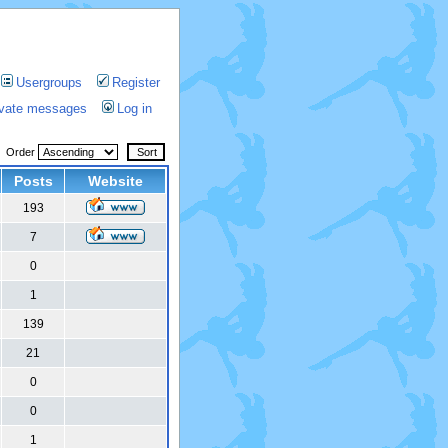
Usergroups
Register
rivate messages
Log in
Order
Posts
Website
193
7
0
1
139
21
0
0
1