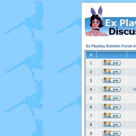
Ex Playboy Bunnies Forum I
#
1
2
3
4
S
5
6
7
8
9