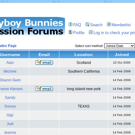
FAQ
Search
Memberlist
Profile
Log in to check your p
ndex Page
Select sort method:
Username
Email
Location
Joined
Alan
Scotland
10 Oct 2000
Michele
Southern California
14 Feb 2006
Sharon Gwin
14 Feb 2006
haron Hansen
long island new york
14 Feb 2006
Sandy
14 Feb 2006
Donna
TEXAS
14 Feb 2006
Gigi
14 Feb 2006
Judi
14 Feb 2006
Jeanne
14 Feb 2006