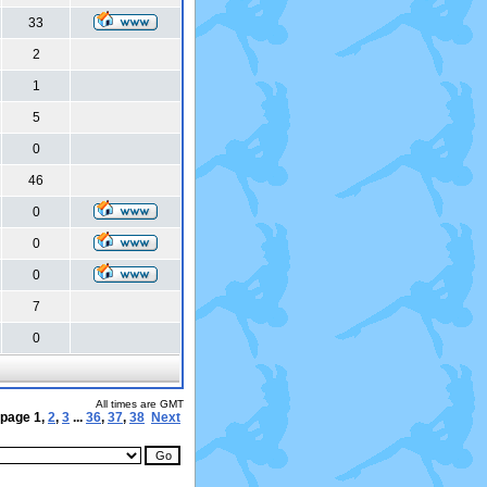
33
2
1
5
0
46
0
0
0
7
0
All times are GMT
 page
1
,
2
,
3
...
36
,
37
,
38
Next