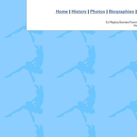
Home
|
History
|
Photos
|
Biographies
Ex Playboy Bunnies Forum
Pr