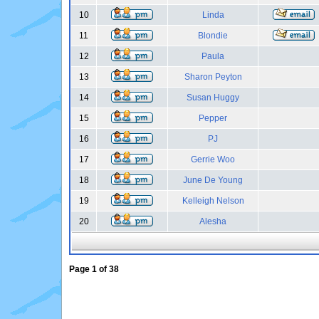
10
Linda
11
Blondie
12
Paula
13
Sharon Peyton
14
Susan Huggy
15
Pepper
16
PJ
17
Gerrie Woo
18
June De Young
19
Kelleigh Nelson
20
Alesha
Page
1
of
38