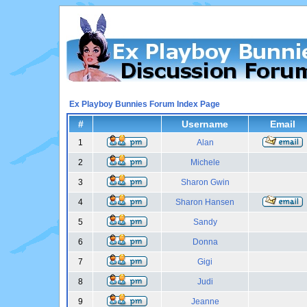
Ex Playboy Bunnies Forum Index Page
#
Username
Email
1
Alan
2
Michele
3
Sharon Gwin
4
Sharon Hansen
5
Sandy
6
Donna
7
Gigi
8
Judi
9
Jeanne