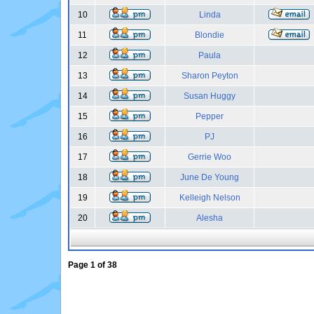
10
Linda
11
Blondie
12
Paula
13
Sharon Peyton
14
Susan Huggy
15
Pepper
16
PJ
17
Gerrie Woo
18
June De Young
19
Kelleigh Nelson
20
Alesha
Page
1
of
38