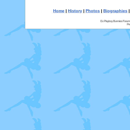
Home
|
History
|
Photos
|
Biographies
Ex Playboy Bunnies Forum
Pr