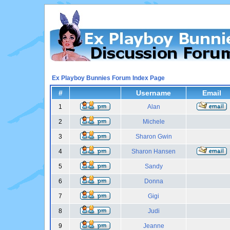
Ex Playboy Bunnies Forum Index Page
#
Username
Email
1
Alan
2
Michele
3
Sharon Gwin
4
Sharon Hansen
5
Sandy
6
Donna
7
Gigi
8
Judi
9
Jeanne