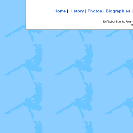
Home
|
History
|
Photos
|
Biographies
Ex Playboy Bunnies Forum
Pr