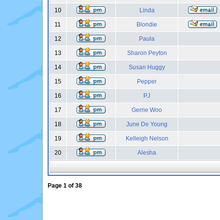
10
Linda
11
Blondie
12
Paula
13
Sharon Peyton
14
Susan Huggy
15
Pepper
16
PJ
17
Gerrie Woo
18
June De Young
19
Kelleigh Nelson
20
Alesha
Page
1
of
38