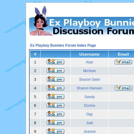
Ex Playboy Bunnies Forum Index Page
#
Username
Email
1
Alan
2
Michele
3
Sharon Gwin
4
Sharon Hansen
5
Sandy
6
Donna
7
Gigi
8
Judi
9
Jeanne