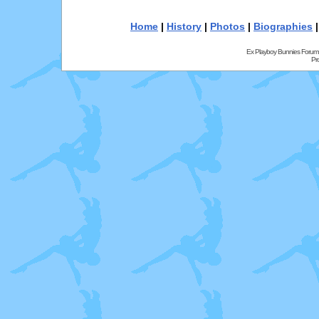
Home
|
History
|
Photos
|
Biographies
Ex Playboy Bunnies Forum
Pr