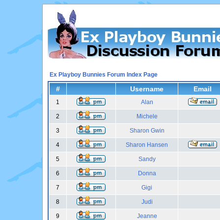
Ex Playboy Bunnies Forum Index Page
#
Username
Email
1
Alan
2
Michele
3
Sharon Gwin
4
Sharon Hansen
5
Sandy
6
Donna
7
Gigi
8
Judi
9
Jeanne