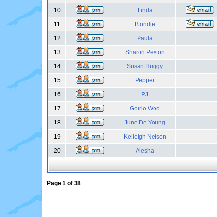
10
Linda
11
Blondie
12
Paula
13
Sharon Peyton
14
Susan Huggy
15
Pepper
16
PJ
17
Gerrie Woo
18
June De Young
19
Kelleigh Nelson
20
Alesha
Page
1
of
38