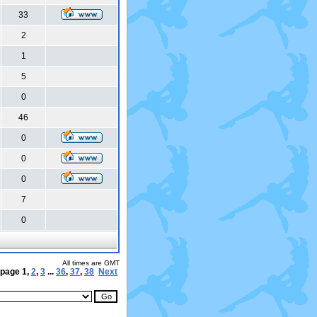
33
2
1
5
0
46
0
0
0
7
0
All times are GMT
 page
1
,
2
,
3
...
36
,
37
,
38
Next