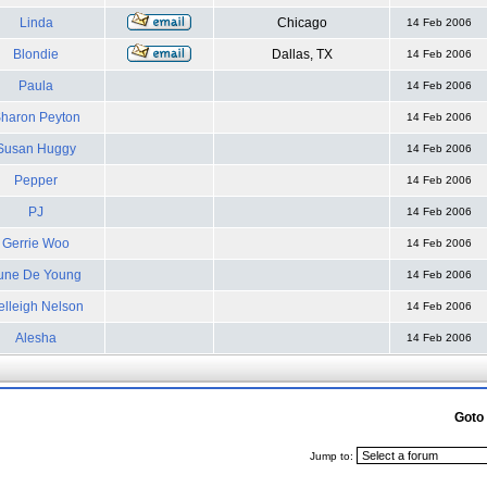
Linda
Chicago
14 Feb 2006
Blondie
Dallas, TX
14 Feb 2006
Paula
14 Feb 2006
haron Peyton
14 Feb 2006
Susan Huggy
14 Feb 2006
Pepper
14 Feb 2006
PJ
14 Feb 2006
Gerrie Woo
14 Feb 2006
une De Young
14 Feb 2006
elleigh Nelson
14 Feb 2006
Alesha
14 Feb 2006
Goto
Jump to: