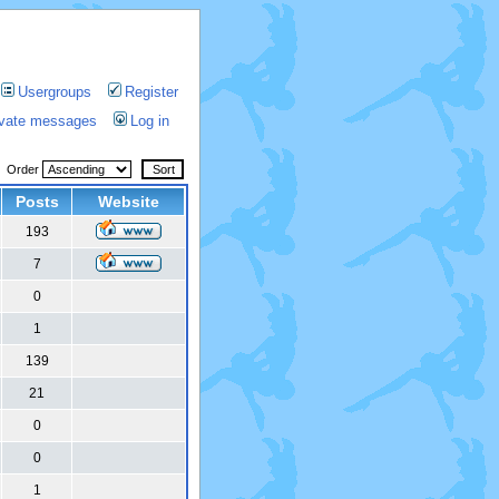
Usergroups
Register
rivate messages
Log in
Order
Posts
Website
193
7
0
1
139
21
0
0
1