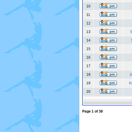
10
11
12
13
S
14
15
16
17
18
J
19
K
20
Page
1
of
38