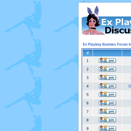
Ex Playboy Bunnies Forum I
#
1
2
3
4
S
5
6
7
8
9