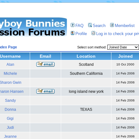
FAQ
Search
Memberlist
Profile
Log in to check your p
ndex Page
Select sort method:
Username
Email
Location
Joined
Alan
Scotland
10 Oct 2000
Michele
Southern California
14 Feb 2006
Sharon Gwin
14 Feb 2006
haron Hansen
long island new york
14 Feb 2006
Sandy
14 Feb 2006
Donna
TEXAS
14 Feb 2006
Gigi
14 Feb 2006
Judi
14 Feb 2006
Jeanne
14 Feb 2006