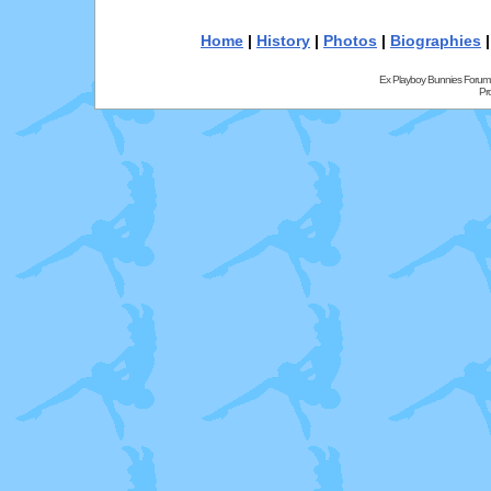
Home
|
History
|
Photos
|
Biographies
Ex Playboy Bunnies Forum
Pr