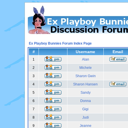
Ex Playboy Bunnies Forum Index Page
#
Username
Email
1
Alan
2
Michele
3
Sharon Gwin
4
Sharon Hansen
5
Sandy
6
Donna
7
Gigi
8
Judi
9
Jeanne