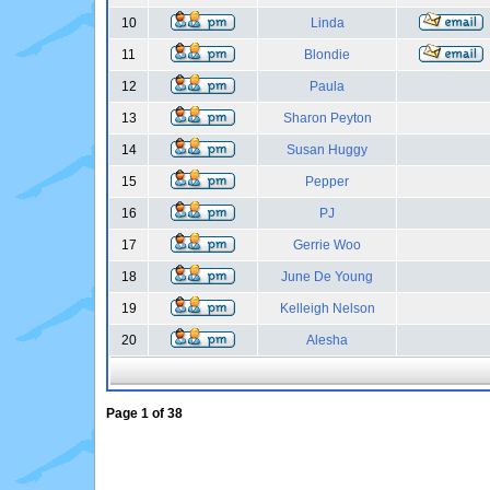
10
Linda
11
Blondie
12
Paula
13
Sharon Peyton
14
Susan Huggy
15
Pepper
16
PJ
17
Gerrie Woo
18
June De Young
19
Kelleigh Nelson
20
Alesha
Page
1
of
38