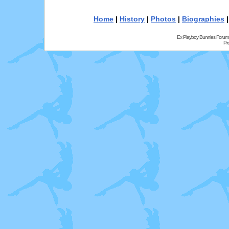
Home
|
History
|
Photos
|
Biographies
Ex Playboy Bunnies Forum
Pr