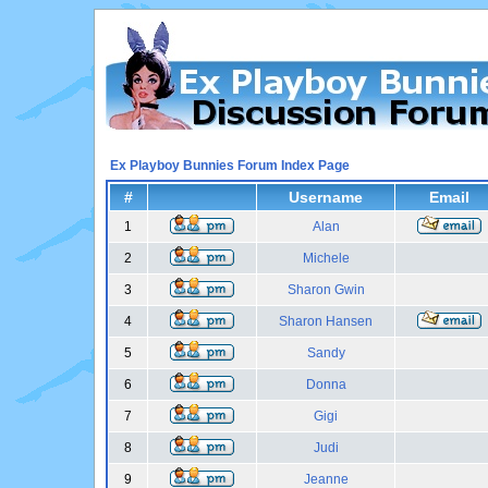
Ex Playboy Bunnies Forum Index Page
#
Username
Email
1
Alan
2
Michele
3
Sharon Gwin
4
Sharon Hansen
5
Sandy
6
Donna
7
Gigi
8
Judi
9
Jeanne