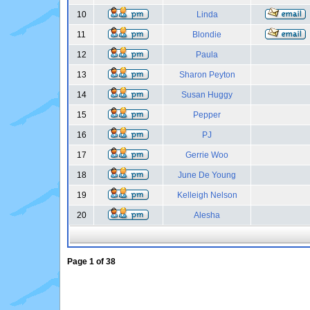
10
Linda
11
Blondie
12
Paula
13
Sharon Peyton
14
Susan Huggy
15
Pepper
16
PJ
17
Gerrie Woo
18
June De Young
19
Kelleigh Nelson
20
Alesha
Page
1
of
38