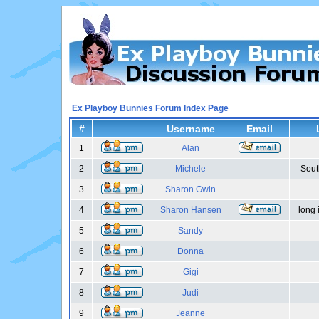
Ex Playboy Bunnies Forum Index Page
#
Username
Email
1
Alan
2
Michele
Sout
3
Sharon Gwin
4
Sharon Hansen
long 
5
Sandy
6
Donna
7
Gigi
8
Judi
9
Jeanne