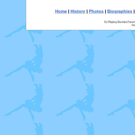
Home
|
History
|
Photos
|
Biographies
Ex Playboy Bunnies Forum
Pr