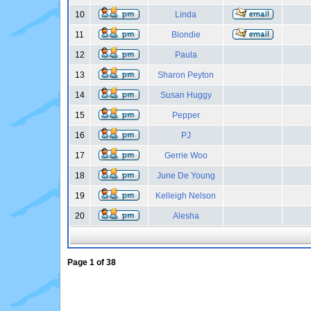
10
Linda
11
Blondie
12
Paula
13
Sharon Peyton
14
Susan Huggy
15
Pepper
16
PJ
17
Gerrie Woo
18
June De Young
19
Kelleigh Nelson
20
Alesha
Page
1
of
38