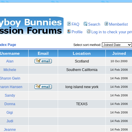
FAQ
Search
Memberlist
Profile
Log in to check your p
ndex Page
Select sort method:
Username
Email
Location
Joined
Alan
Scotland
10 Oct 2000
Michele
Southern California
14 Feb 2006
Sharon Gwin
14 Feb 2006
haron Hansen
long island new york
14 Feb 2006
Sandy
14 Feb 2006
Donna
TEXAS
14 Feb 2006
Gigi
14 Feb 2006
Judi
14 Feb 2006
Jeanne
14 Feb 2006