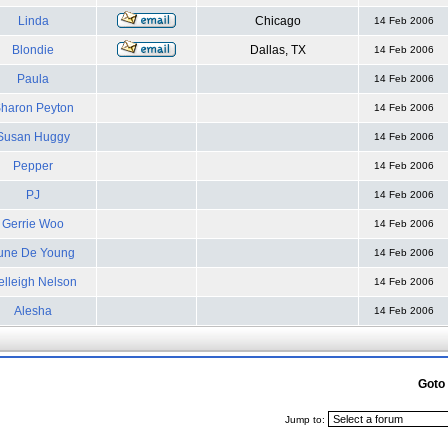
Linda
Chicago
14 Feb 2006
Blondie
Dallas, TX
14 Feb 2006
Paula
14 Feb 2006
haron Peyton
14 Feb 2006
Susan Huggy
14 Feb 2006
Pepper
14 Feb 2006
PJ
14 Feb 2006
Gerrie Woo
14 Feb 2006
une De Young
14 Feb 2006
elleigh Nelson
14 Feb 2006
Alesha
14 Feb 2006
Goto
Jump to: