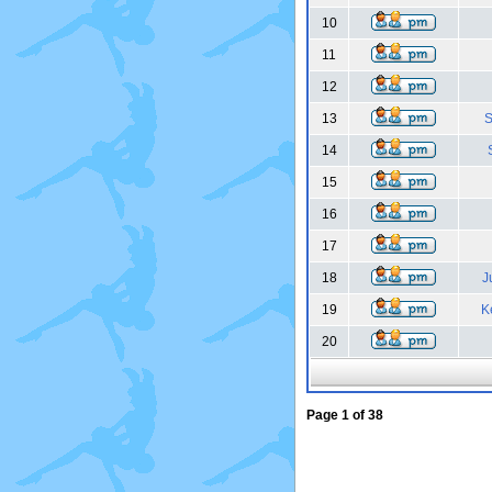
10
11
12
13
S
14
15
16
17
18
J
19
K
20
Page
1
of
38