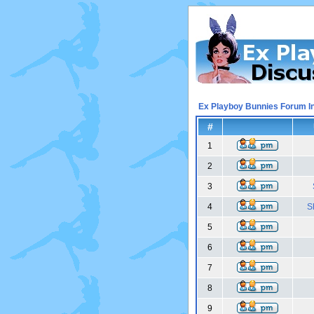
Ex Playboy Bunnies Forum I
#
1
2
3
4
S
5
6
7
8
9