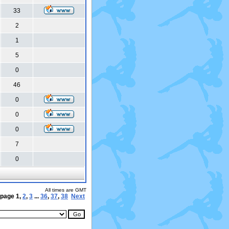
33
2
1
5
0
46
0
0
0
7
0
All times are GMT
 page
1
,
2
,
3
...
36
,
37
,
38
Next