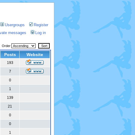
Usergroups
Register
rivate messages
Log in
Order
Posts
Website
193
7
0
1
139
21
0
0
1