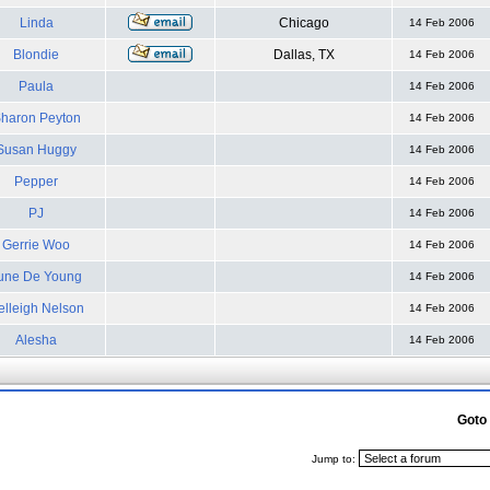
Linda
Chicago
14 Feb 2006
Blondie
Dallas, TX
14 Feb 2006
Paula
14 Feb 2006
haron Peyton
14 Feb 2006
Susan Huggy
14 Feb 2006
Pepper
14 Feb 2006
PJ
14 Feb 2006
Gerrie Woo
14 Feb 2006
une De Young
14 Feb 2006
elleigh Nelson
14 Feb 2006
Alesha
14 Feb 2006
Goto
Jump to: