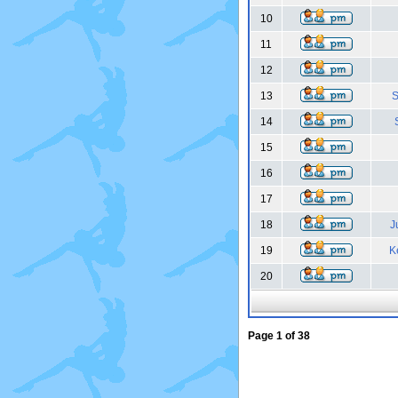
10
11
12
13
S
14
15
16
17
18
J
19
K
20
Page
1
of
38