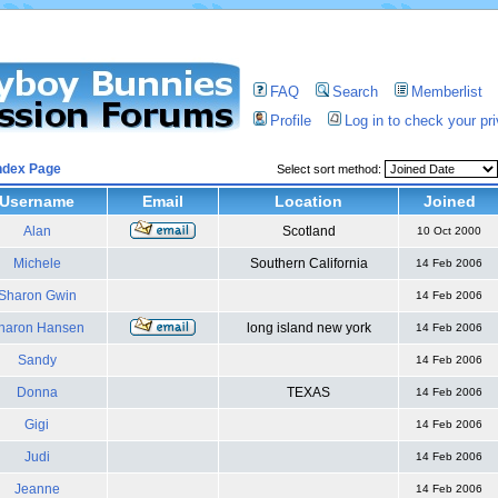
FAQ
Search
Memberlist
Profile
Log in to check your p
ndex Page
Select sort method:
Username
Email
Location
Joined
Alan
Scotland
10 Oct 2000
Michele
Southern California
14 Feb 2006
Sharon Gwin
14 Feb 2006
haron Hansen
long island new york
14 Feb 2006
Sandy
14 Feb 2006
Donna
TEXAS
14 Feb 2006
Gigi
14 Feb 2006
Judi
14 Feb 2006
Jeanne
14 Feb 2006