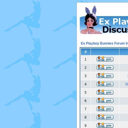
Ex Playboy Bunnies Forum I
#
1
2
3
4
S
5
6
7
8
9