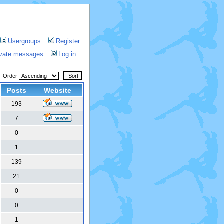
Usergroups
Register
rivate messages
Log in
Order
Posts
Website
193
7
0
1
139
21
0
0
1