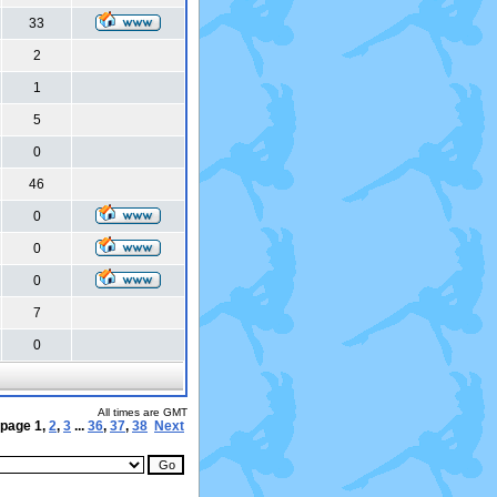
33
2
1
5
0
46
0
0
0
7
0
All times are GMT
 page
1
,
2
,
3
...
36
,
37
,
38
Next