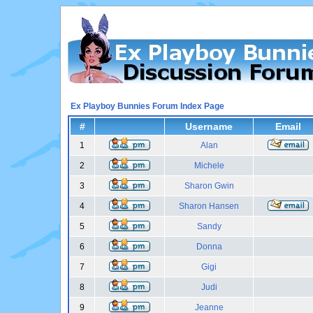
Ex Playboy Bunnies Forum Index Page
#
Username
Email
1
Alan
2
Michele
3
Sharon Gwin
4
Sharon Hansen
5
Sandy
6
Donna
7
Gigi
8
Judi
9
Jeanne