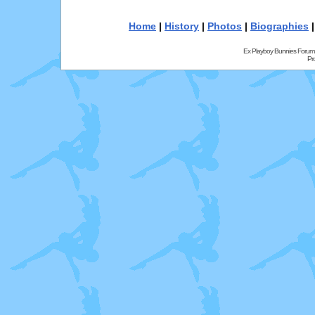
Home
|
History
|
Photos
|
Biographies
Ex Playboy Bunnies Forum
Pr