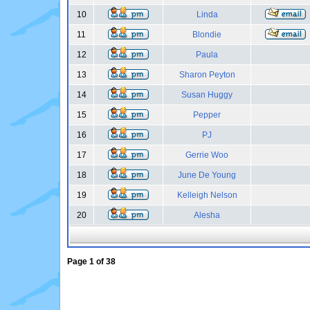
10
Linda
11
Blondie
12
Paula
13
Sharon Peyton
14
Susan Huggy
15
Pepper
16
PJ
17
Gerrie Woo
18
June De Young
19
Kelleigh Nelson
20
Alesha
Page
1
of
38