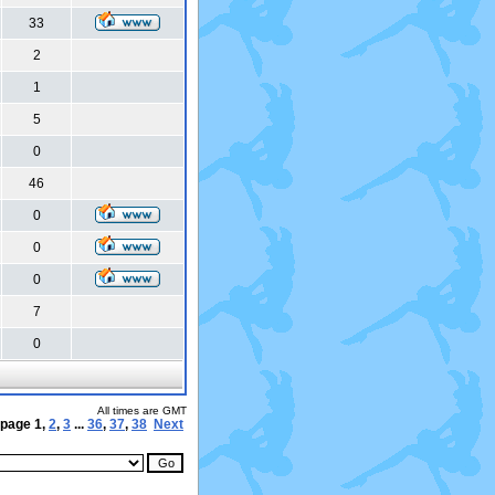
33
2
1
5
0
46
0
0
0
7
0
All times are GMT
 page
1
,
2
,
3
...
36
,
37
,
38
Next