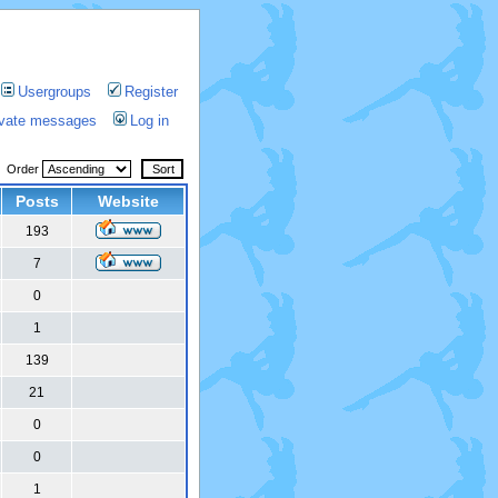
Usergroups
Register
rivate messages
Log in
Order
Posts
Website
193
7
0
1
139
21
0
0
1