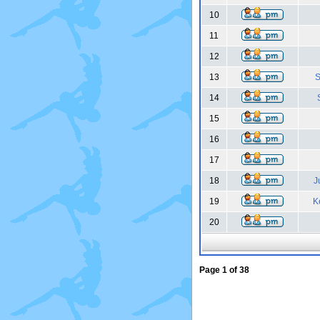
10
11
12
13
S
14
15
16
17
18
J
19
K
20
Page
1
of
38