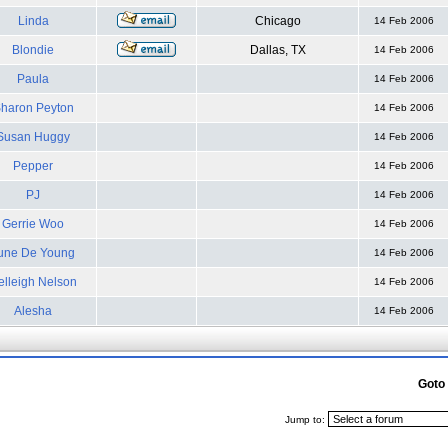
Linda
Chicago
14 Feb 2006
Blondie
Dallas, TX
14 Feb 2006
Paula
14 Feb 2006
haron Peyton
14 Feb 2006
Susan Huggy
14 Feb 2006
Pepper
14 Feb 2006
PJ
14 Feb 2006
Gerrie Woo
14 Feb 2006
une De Young
14 Feb 2006
elleigh Nelson
14 Feb 2006
Alesha
14 Feb 2006
Goto
Jump to: