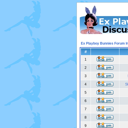
Ex Playboy Bunnies Forum I
#
1
2
3
4
S
5
6
7
8
9