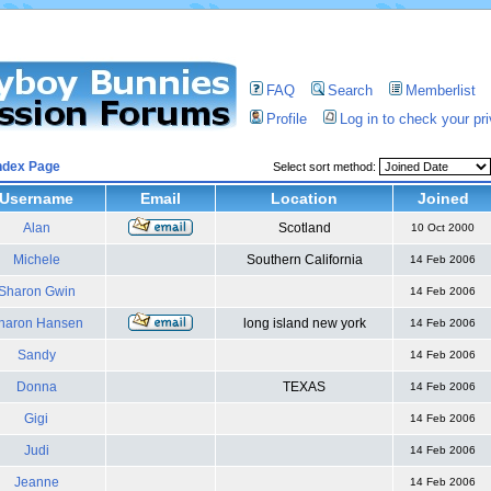
FAQ
Search
Memberlist
Profile
Log in to check your p
ndex Page
Select sort method:
Username
Email
Location
Joined
Alan
Scotland
10 Oct 2000
Michele
Southern California
14 Feb 2006
Sharon Gwin
14 Feb 2006
haron Hansen
long island new york
14 Feb 2006
Sandy
14 Feb 2006
Donna
TEXAS
14 Feb 2006
Gigi
14 Feb 2006
Judi
14 Feb 2006
Jeanne
14 Feb 2006